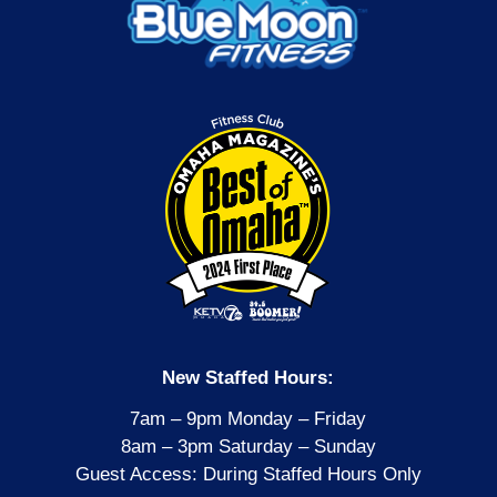
New Staffed Hours:
7am – 9pm Monday – Friday
8am – 3pm Saturday – Sunday
Guest Access: During Staffed Hours Only