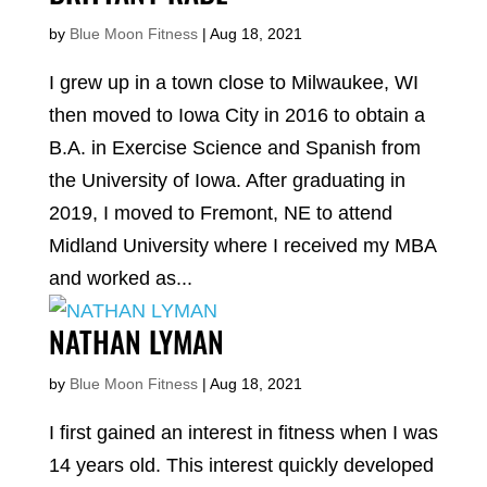
by
Blue Moon Fitness
|
Aug 18, 2021
I grew up in a town close to Milwaukee, WI
then moved to Iowa City in 2016 to obtain a
B.A. in Exercise Science and Spanish from
the University of Iowa. After graduating in
2019, I moved to Fremont, NE to attend
Midland University where I received my MBA
and worked as...
NATHAN LYMAN
by
Blue Moon Fitness
|
Aug 18, 2021
I first gained an interest in fitness when I was
14 years old. This interest quickly developed