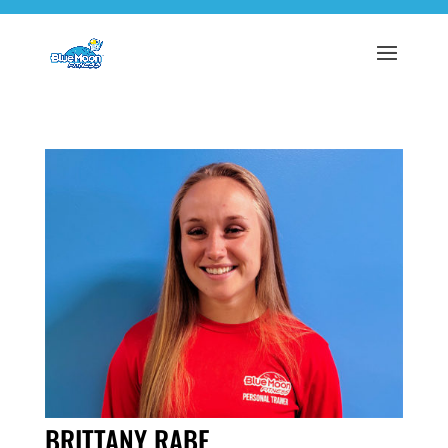
BRITTANY RABE