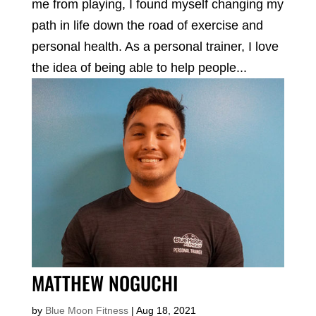
me from playing, I found myself changing my
path in life down the road of exercise and
personal health. As a personal trainer, I love
the idea of being able to help people...
MATTHEW NOGUCHI
by
Blue Moon Fitness
|
Aug 18, 2021