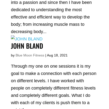
into a passion and since then I have been
dedicated to understanding the most
effective and efficient way to develop the
body; from increasing muscle mass to
decreasing body...
JOHN BLAND
by
Blue Moon Fitness
|
Aug 18, 2021
Through my one on one sessions it is my
goal to make a connection with each person
on different levels. I have worked with
people on completely different fitness levels
and completely different goals. What I do
with each of my clients is push them to a