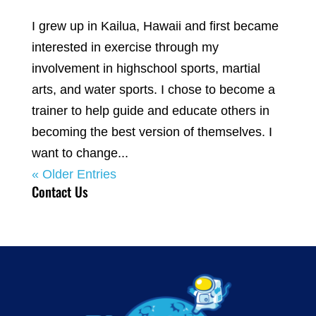
I grew up in Kailua, Hawaii and first became
interested in exercise through my
involvement in highschool sports, martial
arts, and water sports. I chose to become a
trainer to help guide and educate others in
becoming the best version of themselves. I
want to change...
« Older Entries
Contact Us