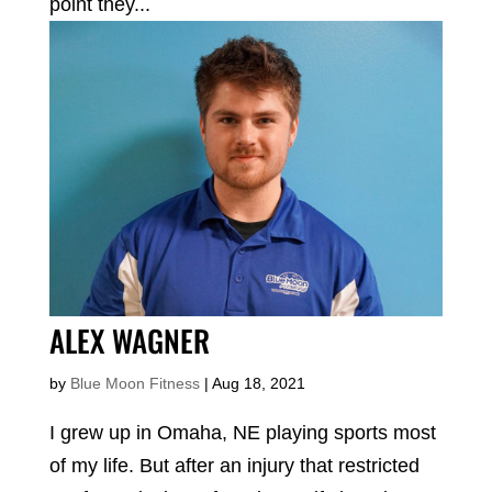
point they...
ALEX WAGNER
by
Blue Moon Fitness
|
Aug 18, 2021
I grew up in Omaha, NE playing sports most
of my life. But after an injury that restricted