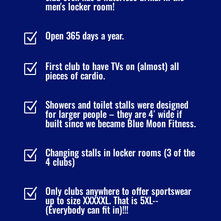
men's locker room!
Open 365 days a year.
Z
First club to have TVs on (almost) all
Z
pieces of cardio.
Showers and toilet stalls were designed
Z
for larger people – they are 4′ wide if
built since we became Blue Moon Fitness.
Changing stalls in locker rooms (3 of the
Z
4 clubs)
Only clubs anywhere to offer sportswear
Z
up to size XXXXXL. That is 5XL--
(Everybody can fit in)!!!