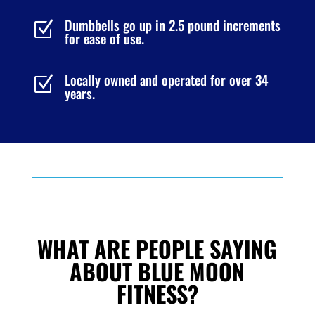
Dumbbells go up in 2.5 pound increments
Z
for ease of use.
Locally owned and operated for over 34
Z
years.
WHAT ARE PEOPLE SAYING
ABOUT BLUE MOON
FITNESS?