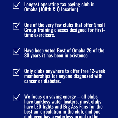
Longest operating tax paying club in
Z
Omaha (108th & Q location)
One of the very few clubs that offer Small
Z
Group Training classes designed for first-
time exercisers.
Have been voted Best of Omaha 26 of the
Z
30 years it has been in existence
Only clubs anywhere to offer free 12-week
Z
memberships for anyone diagnosed with
cancer or diabetes.
We focus on saving energy – all clubs
Z
have tankless water heaters, most clubs
have LED lights and Big Ass Fans for the
best air circulation in the club, and one
club even has a waterless urinal in the