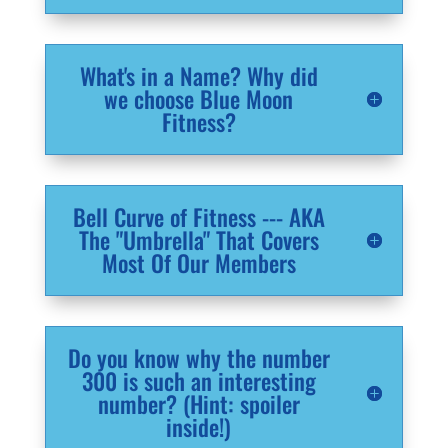
What's in a Name? Why did
we choose Blue Moon
Fitness?
Bell Curve of Fitness --- AKA
The "Umbrella" That Covers
Most Of Our Members
Do you know why the number
300 is such an interesting
number? (Hint: spoiler
inside!)