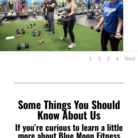
1
2
3
4
Next
Some Things You Should
Know About Us
If you’re curious to learn a little
more about Blue Moon Fitness