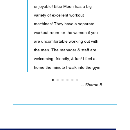
enjoyable! Blue Moon has a big
variety of excellent workout
machines! They have a separate
workout room for the women if you
are uncomfortable working out with
the men. The manager & staff are
welcoming, friendly, & fun! I feel at
home the minute I walk into the gym!
-- Sharon B.