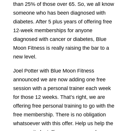
than 25% of those over 65. So, we all know
someone who has been diagnosed with
diabetes. After 5 plus years of offering free
12-week memberships for anyone
diagnosed with cancer or diabetes, Blue
Moon Fitness is really raising the bar to a
new level.
Joel Potter with Blue Moon Fitness
announced we are now adding one free
session with a personal trainer each week
for those 12 weeks. That’s right, we are
offering free personal training to go with the
free membership. There is no obligation
whatsoever with this offer. Help us help the