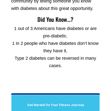
community by telling someone you know
with diabetes about this great opportunity.
Did You Know…?
1 out of 3 Americans have diabetes or are
pre-diabetic.
1 in 2 people who have diabetes don’t know
they have it.
Type 2 diabetes can be reversed in many
cases.