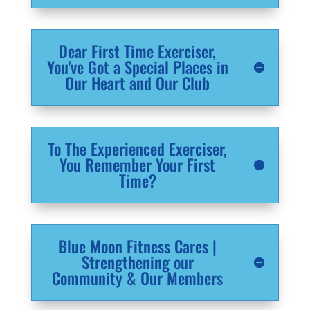
Dear First Time Exerciser,
You've Got a Special Places in
Our Heart and Our Club
To The Experienced Exerciser,
You Remember Your First
Time?
Blue Moon Fitness Cares |
Strengthening our
Community & Our Members