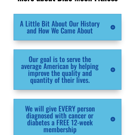
A Little Bit About Our History
and How We Came About
Our goal is to serve the
average American by helping
improve the quality and
quantity of their lives.
We will give EVERY person
diagnosed with cancer or
diabetes a FREE 12-week
membership