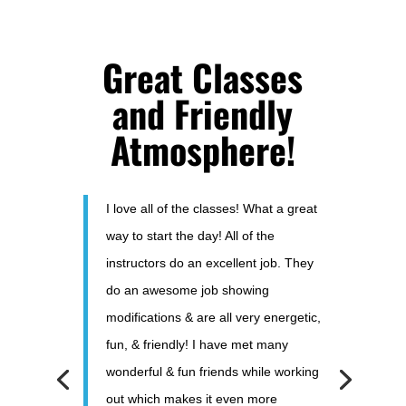
Great Classes
and Friendly
Atmosphere!
I love all of the classes! What a great
way to start the day! All of the
instructors do an excellent job. They
do an awesome job showing
modifications & are all very energetic,
fun, & friendly! I have met many
wonderful & fun friends while working
out which makes it even more