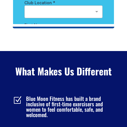
What Makes Us Different
Blue Moon Fitness has built a brand
Z
inclusive of first-time exercisers and
women to feel comfortable, safe, and
welcomed.