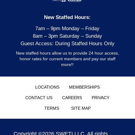
New Staffed Hours:
7am – 9pm Monday – Friday
8am – 3pm Saturday – Sunday
Guest Access: During Staffed Hours Only
New staffed hours allow us to provide 24 hour access,
honor rates for current members and pay our staff
more!!
LOCATIONS
MEMBERSHIPS
CONTACT US
CAREERS
PRIVACY
TERMS
SITE MAP
Copyright ©2026 SWETI,LLC. All rights