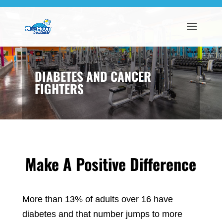
DIABETES AND CANCER
FIGHTERS
Make A Positive Difference
More than 13% of adults over 16 have
diabetes and that number jumps to more