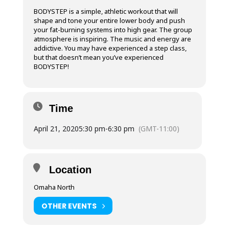
BODYSTEP is a simple, athletic workout that will
shape and tone your entire lower body and push
your fat-burning systems into high gear. The group
atmosphere is inspiring. The music and energy are
addictive. You may have experienced a step class,
but that doesn’t mean you’ve experienced
BODYSTEP!
Time
April 21, 2020
5:30 pm
-
6:30 pm
(GMT-11:00)
Location
Omaha North
OTHER EVENTS