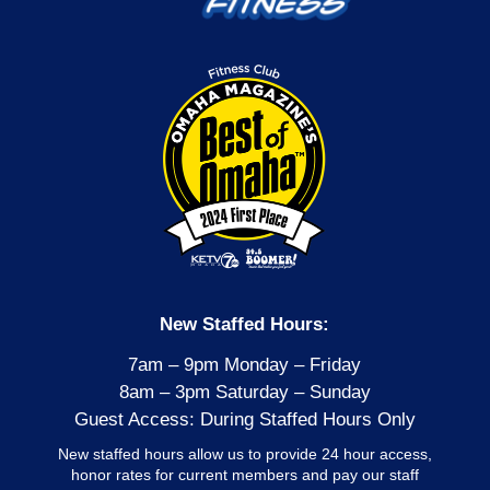
New Staffed Hours:
7am – 9pm Monday – Friday
8am – 3pm Saturday – Sunday
Guest Access: During Staffed Hours Only
New staffed hours allow us to provide 24 hour access,
honor rates for current members and pay our staff