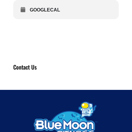
GOOGLECAL
Contact Us