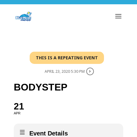
THIS IS A REPEATING EVENT
APRIL 23, 2020 5:30 PM
BODYSTEP
21
APR
Event Details