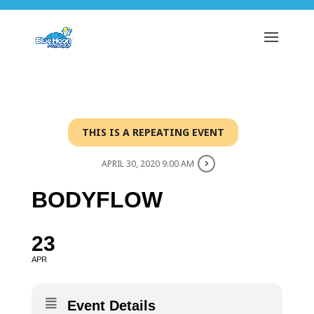
THIS IS A REPEATING EVENT
APRIL 30, 2020 9:00 AM
BODYFLOW
23
APR
Event Details