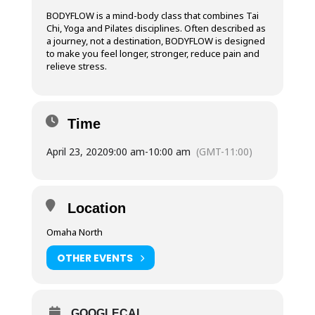
BODYFLOW is a mind-body class that combines Tai
Chi, Yoga and Pilates disciplines. Often described as
a journey, not a destination, BODYFLOW is designed
to make you feel longer, stronger, reduce pain and
relieve stress.
Time
April 23, 2020
9:00 am
-
10:00 am
(GMT-11:00)
Location
Omaha North
OTHER EVENTS
GOOGLECAL