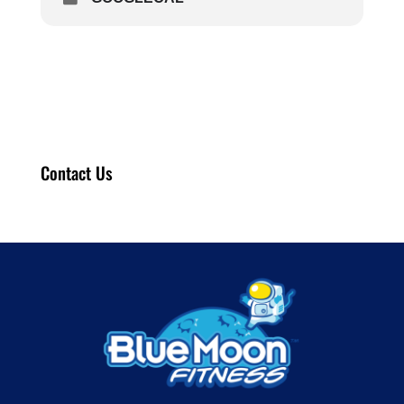
Contact Us