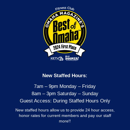
New Staffed Hours:
7am – 9pm Monday – Friday
8am – 3pm Saturday – Sunday
Guest Access: During Staffed Hours Only
New staffed hours allow us to provide 24 hour access,
honor rates for current members and pay our staff
more!!