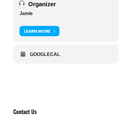
Organizer
Jamie
LEARN MORE
GOOGLECAL
Contact Us