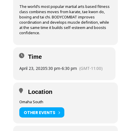
The world’s most popular martial arts based fitness
class combines moves from karate, tae kwon do,
boxing and tai chi. BODYCOMBAT improves
coordination and develops muscle definition, while
at the same time it builds self-esteem and boosts
confidence.
Time
April 23, 2020
5:30 pm
-
6:30 pm
(GMT-11:00)
Location
Omaha South
OTHER EVENTS