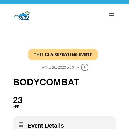
THIS IS A REPEATING EVENT
APRIL 30, 2020 5:30 PM
BODYCOMBAT
23
APR
Event Details