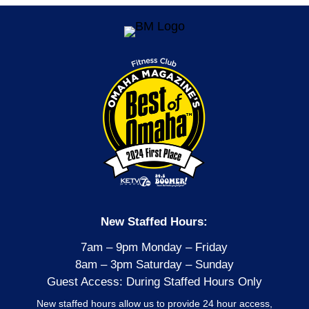
New Staffed Hours:
7am – 9pm Monday – Friday
8am – 3pm Saturday – Sunday
Guest Access: During Staffed Hours Only
New staffed hours allow us to provide 24 hour access,