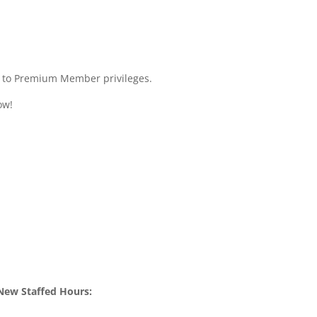
ss to Premium Member privileges.
ow!
New Staffed Hours: