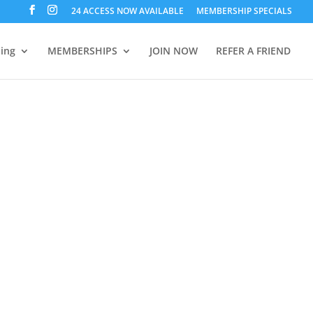
24 ACCESS NOW AVAILABLE
MEMBERSHIP SPECIALS
ning
MEMBERSHIPS
JOIN NOW
REFER A FRIEND
oon Fitness