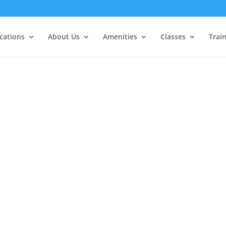
cations
About Us
Amenities
Classes
Trai
Guest Privileges for ALL Blue M
Members
NOvember 1st - 19th
"