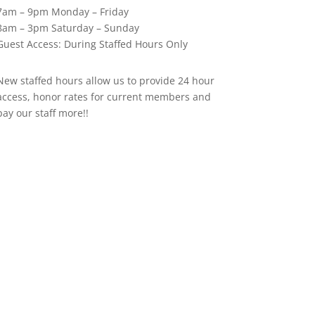
7am – 9pm Monday – Friday
8am – 3pm Saturday – Sunday
Guest Access: During Staffed Hours Only
New staffed hours allow us to provide 24 hour
access, honor rates for current members and
pay our staff more!!