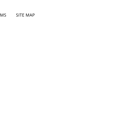
RMS
SITE MAP