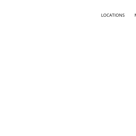
LOCATIONS