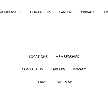
MEMBERSHIPS
CONTACT US
CAREERS
PRIVACY
TE
LOCATIONS
MEMBERSHIPS
CONTACT US
CAREERS
PRIVACY
TERMS
SITE MAP