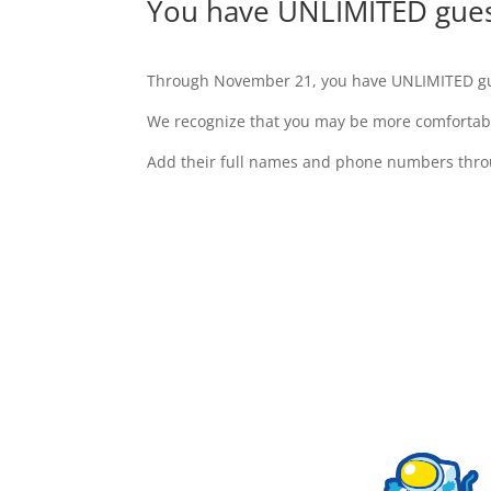
You have UNLIMITED guest
Through November 21, you have UNLIMITED gu
We recognize that you may be more comfortable
Add their full names and phone numbers throu