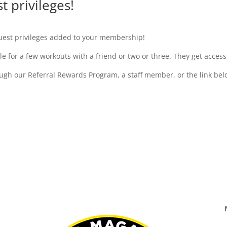
 privileges!
est privileges added to your membership!
 for a few workouts with a friend or two or three. They get acce
gh our Referral Rewards Program, a staff member, or the link bel
Pre-register Your Guests