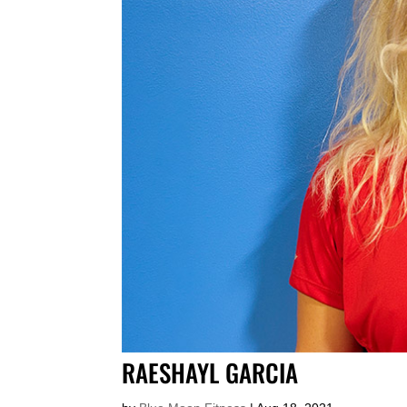
RAESHAYL GARCIA