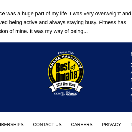
ce was a huge part of my life. I was very overweight and
oved being active and always staying busy. Fitness has
on of mine. It was my way of being...
BERSHIPS
CONTACT US
CAREERS
PRIVACY