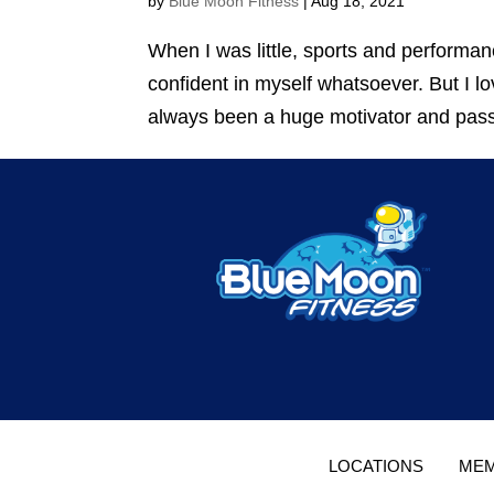
by
Blue Moon Fitness
|
Aug 18, 2021
When I was little, sports and performan
confident in myself whatsoever. But I l
always been a huge motivator and passi
LOCATIONS
MEM