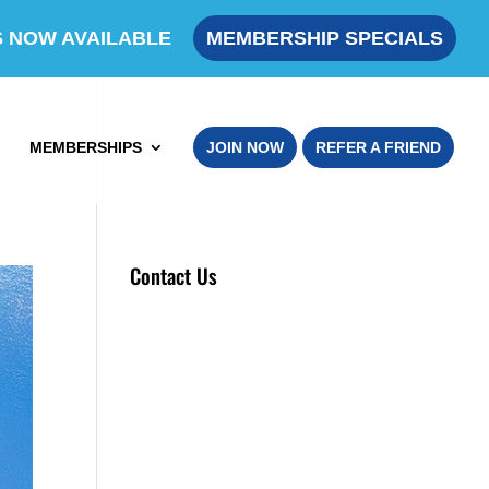
S NOW AVAILABLE
MEMBERSHIP SPECIALS
MEMBERSHIPS
JOIN NOW
REFER A FRIEND
Contact Us