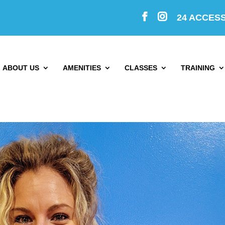
24 ACCES
ABOUT US
AMENITIES
CLASSES
TRAINING