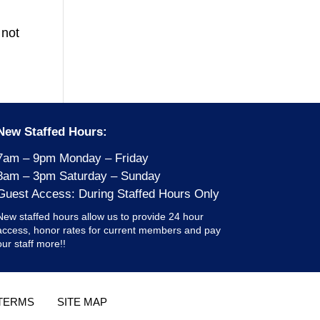
 not
New Staffed Hours:
7am – 9pm Monday – Friday
8am – 3pm Saturday – Sunday
Guest Access: During Staffed Hours Only
New staffed hours allow us to provide 24 hour
access, honor rates for current members and pay
our staff more!!
TERMS
SITE MAP