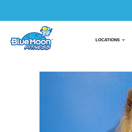
LOCATIONS