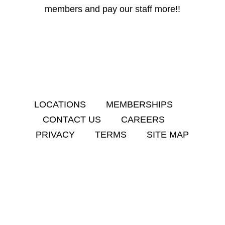
members and pay our staff more!!
LOCATIONS
MEMBERSHIPS
CONTACT US
CAREERS
PRIVACY
TERMS
SITE MAP