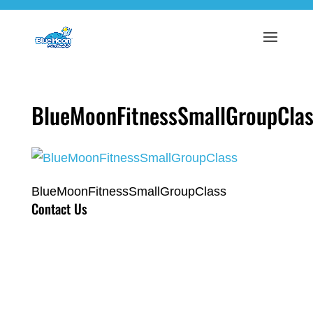
BlueMoonFitnessSmallGroupClas
BlueMoonFitnessSmallGroupClass
Contact Us