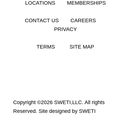
LOCATIONS
MEMBERSHIPS
CONTACT US
CAREERS
PRIVACY
TERMS
SITE MAP
Copyright ©2026 SWETI,LLC. All rights
Reserved. Site designed by SWETI