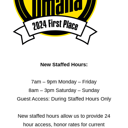
New Staffed Hours:
7am – 9pm Monday – Friday
8am – 3pm Saturday – Sunday
Guest Access: During Staffed Hours Only
New staffed hours allow us to provide 24
hour access, honor rates for current