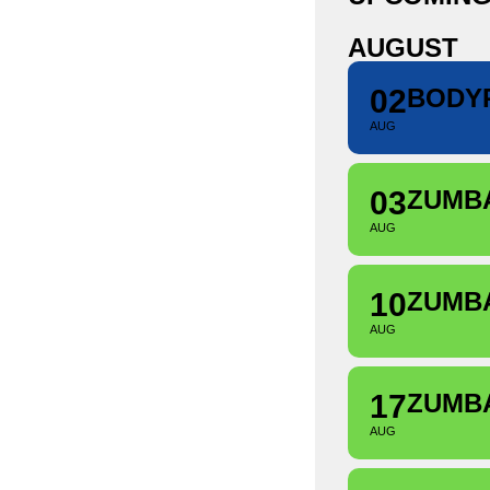
AUGUST
02
BODY
AUG
03
ZUMB
AUG
10
ZUMB
AUG
17
ZUMB
AUG