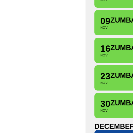
NOV
09
ZUMB
NOV
16
ZUMB
NOV
23
ZUMB
NOV
30
ZUMB
NOV
DECEMBE