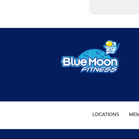
LOCATIONS
MEM