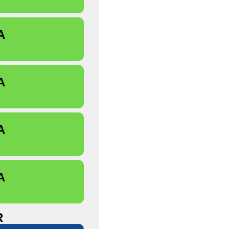
A
A
A
A
R