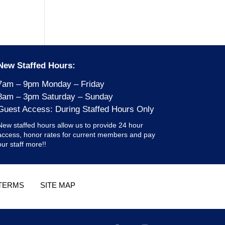
New Staffed Hours:
7am – 9pm Monday – Friday
8am – 3pm Saturday – Sunday
Guest Access: During Staffed Hours Only
New staffed hours allow us to provide 24 hour
access, honor rates for current members and pay
our staff more!!
TERMS
SITE MAP