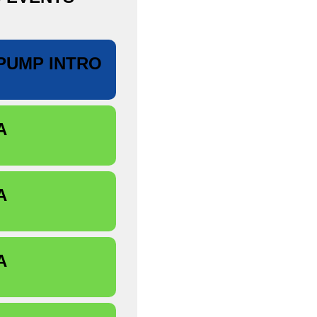
PUMP INTRO
A
A
A