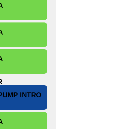
A
A
A
R
PUMP INTRO
A