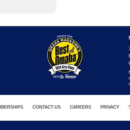
BERSHIPS
CONTACT US
CAREERS
PRIVACY