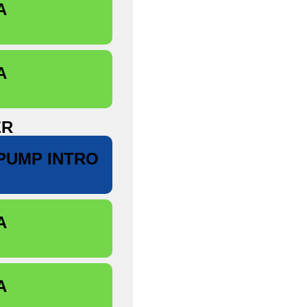
A
A
ER
PUMP INTRO
A
A