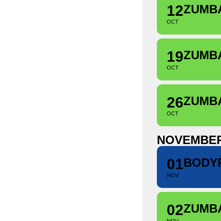
12
ZUMB
OCT
19
ZUMB
OCT
26
ZUMB
OCT
NOVEMBE
01
BODY
NOV
02
ZUMB