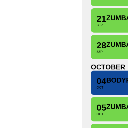
21
ZUMB
SEP
28
ZUMB
SEP
OCTOBER
04
BODY
OCT
05
ZUMB
OCT