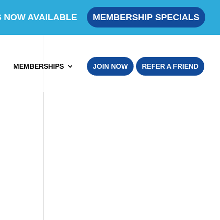
S NOW AVAILABLE
MEMBERSHIP SPECIALS
MEMBERSHIPS
JOIN NOW
REFER A FRIEND