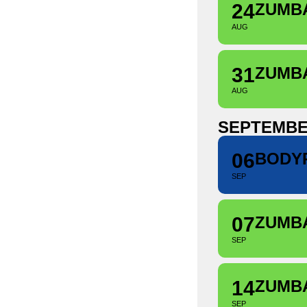
24
ZUMB
AUG
31
ZUMB
AUG
SEPTEMB
06
BODY
SEP
07
ZUMB
SEP
14
ZUMB
SEP