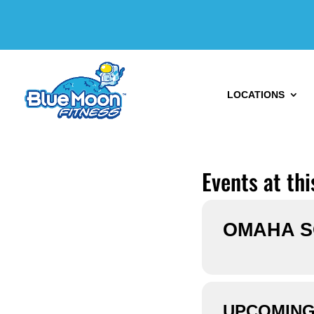
LOCATIONS
Events at thi
OMAHA 
UPCOMING