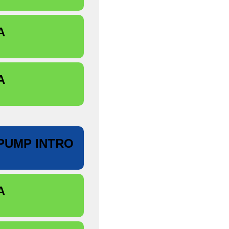
A
A
PUMP INTRO
A