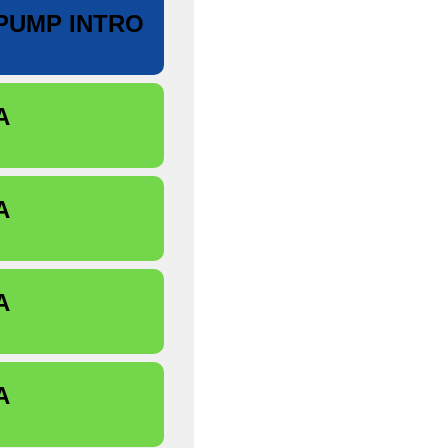
PUMP INTRO
A
A
A
A