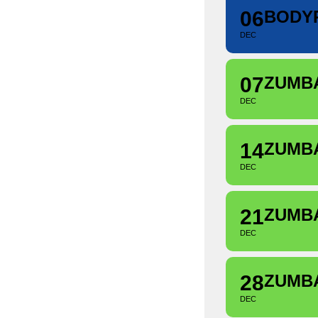
06
BODY
DEC
07
ZUMB
DEC
14
ZUMB
DEC
21
ZUMB
DEC
28
ZUMB
DEC