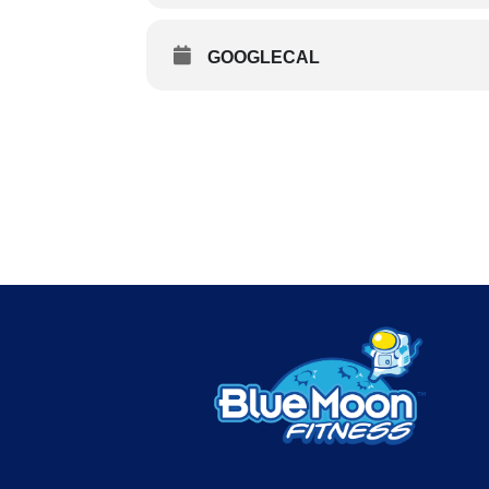
GOOGLECAL