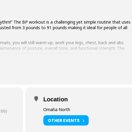
ythm!” The BP workout is a challenging yet simple routine that uses
justed from 3 pounds to 91 pounds making it ideal for people of all
mats, you will still warm-up, work your legs, chest, back and abs.
intenance of posture, overall tone, and functional strength. The
 1) New to exercise and need to build up your endurance. 2) Short on
it. 3) In need of a short strength/endurance session to combine
Location
Omaha North
:00)
OTHER EVENTS