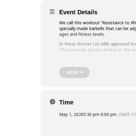
Event Details
We call this workout “Resistance to Rh
specially made barbells that can be ad
ages and fitness levels.
In these shorter Les Mills approved for
These muscle groups are key to the ma
“Express” option is perfect if you are:
time and only have 30 minutes to comm
with another cardio class/workout.
MORE
Time
May 1, 2020
5:30 pm
-
6:00 pm
(GMT-11