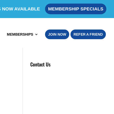
S NOW AVAILABLE
MEMBERSHIP SPECIALS
MEMBERSHIPS
JOIN NOW
REFER A FRIEND
Contact Us