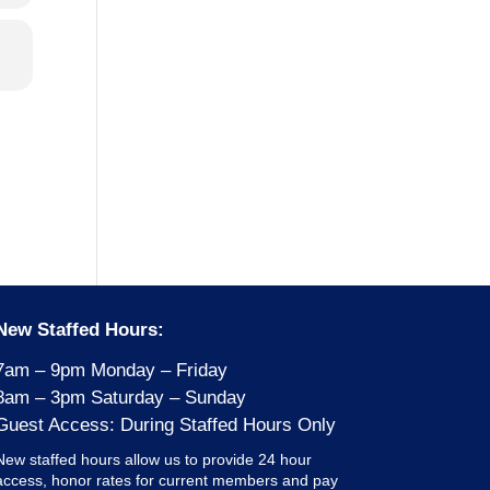
New Staffed Hours:
7am – 9pm Monday – Friday
8am – 3pm Saturday – Sunday
Guest Access: During Staffed Hours Only
New staffed hours allow us to provide 24 hour
access, honor rates for current members and pay