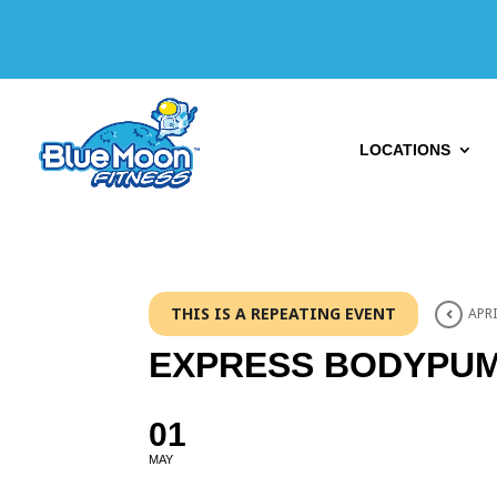
LOCATIONS
THIS IS A REPEATING EVENT
APRI
EXPRESS BODYPU
01
MAY