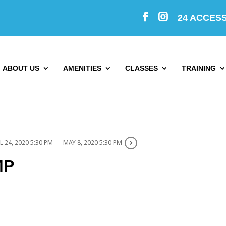
24 ACCES
ABOUT US
AMENITIES
CLASSES
TRAINING
L 24, 2020 5:30 PM
MAY 8, 2020 5:30 PM
MP